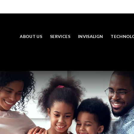
ABOUT US
SERVICES
INVISALIGN
TECHNOL
SKIP TO MAIN CONTENT
LOOKING TO BOOK AN APPOINTMENT? CLICK TO CONTACT US