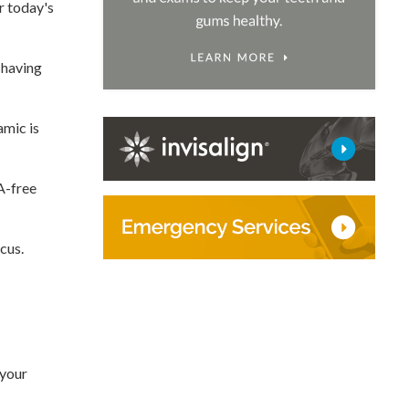
r today's
 having
amic is
PA-free
cus.
 your