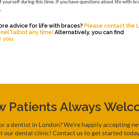
 yourself during this time. If you have questions about life with bra
.
re advice for life with braces?
Please contact the
nel Talbot any time!
Alternatively, you can find
r you.
 Patients Always Wel
or a dentist in London? We're happily accepting ne
t our dental clinic! Contact us to get started toda