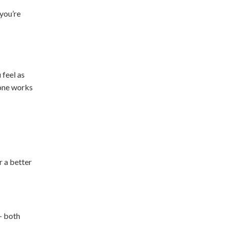
 you’re
 feel as
 one works
r a better
 - both