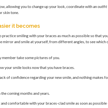
ow, allowing you to change up your look, coordinate with an outfit
r skin tone.
sier it becomes
o practice smiling with your braces as much as possible so that you
he mirror and smile at yourself, from different angles, to see which
ily member take some pictures of you.
ow your smile looks now that you have braces.
lack of confidence regarding your new smile, and nothing makes fo
in the coming months and years.
ent and comfortable with your braces-clad smile as soon as possible