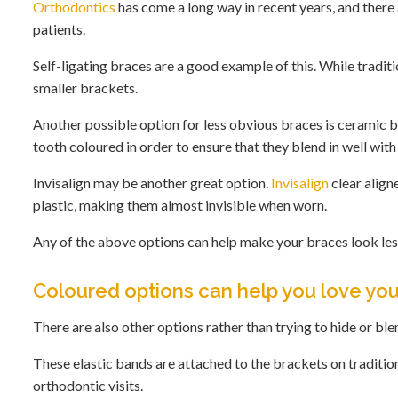
Orthodontics
has come a long way in recent years, and there 
patients.
Self-ligating braces are a good example of this. While tradit
smaller brackets.
Another possible option for less obvious braces is ceramic br
tooth coloured in order to ensure that they blend in well with
Invisalign may be another great option.
Invisalign
clear align
plastic, making them almost invisible when worn.
Any of the above options can help make your braces look less
Coloured options can help you love yo
There are also other options rather than trying to hide or bl
These elastic bands are attached to the brackets on traditio
orthodontic visits.