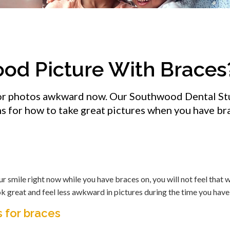
ood Picture With Braces
 for photos awkward now. Our Southwood Dental St
s for how to take great pictures when you have br
ur smile right now while you have braces on, you will not feel that 
ok great and feel less awkward in pictures during the time you have
 for braces