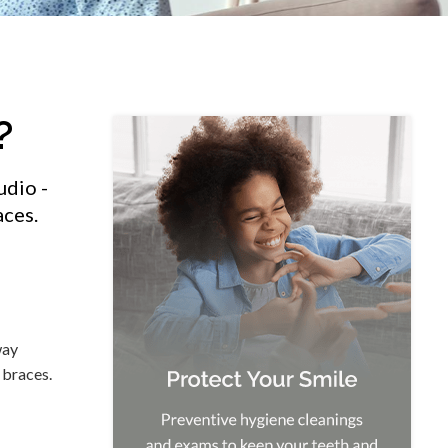
?
udio -
aces.
way
 braces.