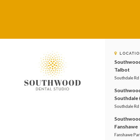
LOCATIO
Southwood 
Talbot
Southdale Rd
Southwood 
Southdale 
Southdale Rd 
Southwood 
Fanshawe
Fanshawe Par