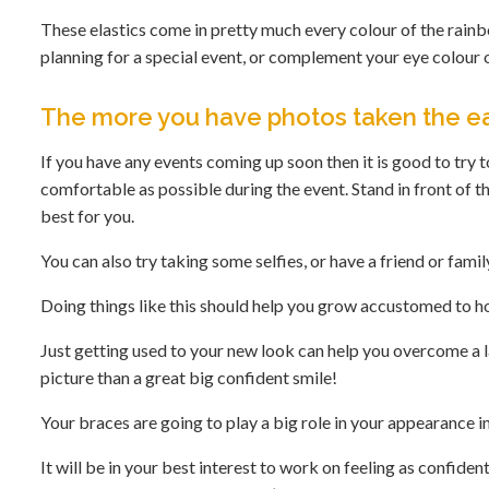
These elastics come in pretty much every colour of the rainb
planning for a special event, or complement your eye colour o
The more you have photos taken the ea
If you have any events coming up soon then it is good to try t
comfortable as possible during the event. Stand in front of t
best for you.
You can also try taking some selfies, or have a friend or fam
Doing things like this should help you grow accustomed to h
Just getting used to your new look can help you overcome a 
picture than a great big confident smile!
Your braces are going to play a big role in your appearance 
It will be in your best interest to work on feeling as confid