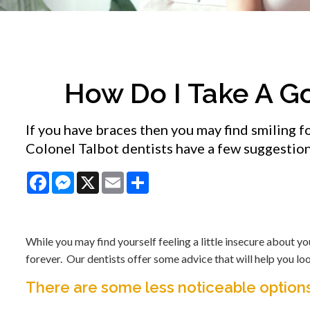
How Do I Take A G
If you have braces then you may find smiling
Colonel Talbot dentists have a few suggestion
Facebook
Messenger
X
Email
Share
While you may find yourself feeling a little insecure about yo
forever. Our dentists offer some advice that will help you lo
There are some less noticeable options