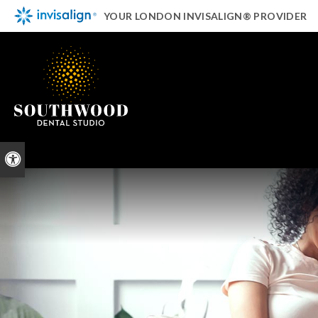
YOUR LONDON INVISALIGN® PROVIDER
Accessible Version