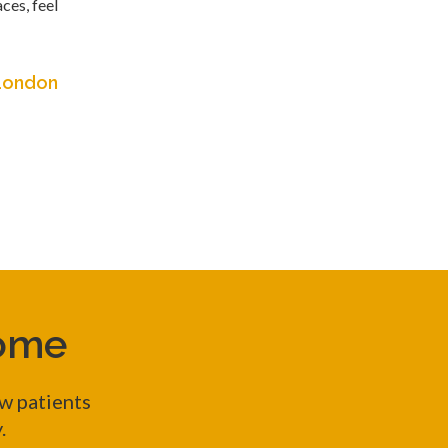
ces, feel
 London
come
w patients
y.