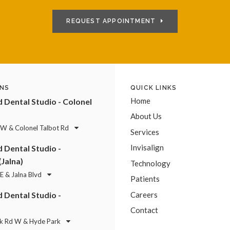
REQUEST APPOINTMENT
NS
QUICK LINKS
Home
Dental Studio - Colonel
About Us
 W & Colonel Talbot Rd
Services
Invisalign
Dental Studio -
(Jalna)
Technology
E & Jalna Blvd
Patients
Dental Studio -
Careers
Contact
k Rd W & Hyde Park