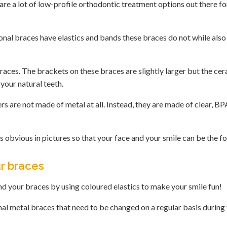
are a lot of low-profile orthodontic treatment options out there fo
ional braces have elastics and bands these braces do not while also
aces. The brackets on these braces are slightly larger but the cer
 your natural teeth.
ers are not made of metal at all. Instead, they are made of clear, B
 obvious in pictures so that your face and your smile can be the fo
ur braces
end your braces by using coloured elastics to make your smile fun!
nal metal braces that need to be changed on a regular basis during