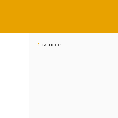
FACEBOOK