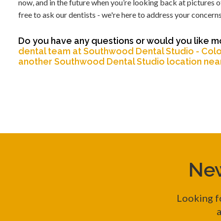
now, and in the future when you’re looking back at pictures of
free to ask our dentists - we're here to address your concerns
Do you have any questions or would you like mo
dental team at Southwood Dental Studio - Colo
another Southwood Dental Studio location nea
New
Looking f
a