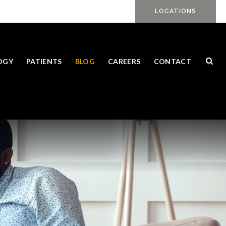
LOCATIONS
Ope
OGY
PATIENTS
BLOG
CAREERS
CONTACT