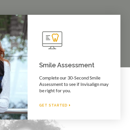
Smile Assessment
Complete our 30-Second Smile
Assessment to see if Invisalign may
be right for you.
GET STARTED