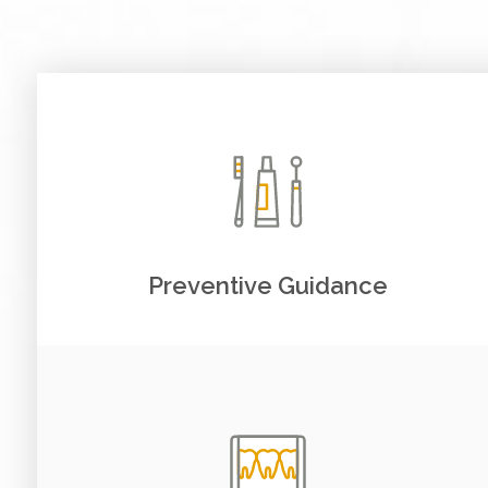
Preventive Guidance