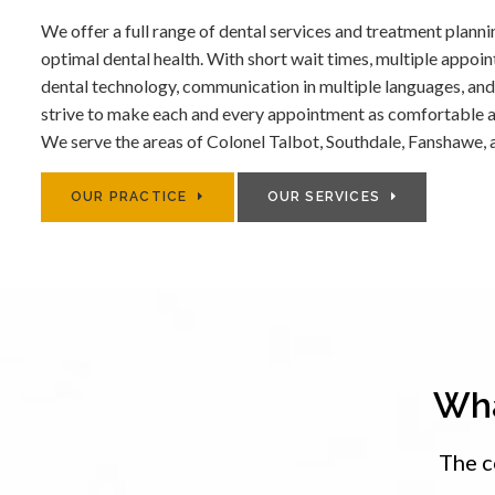
We offer a full range of dental services and treatment planni
optimal dental health. With short wait times, multiple appoi
dental technology, communication in multiple languages, and
strive to make each and every appointment as comfortable a
We serve the areas of Colonel Talbot, Southdale, Fanshawe, 
OUR PRACTICE
OUR SERVICES
Wha
The c