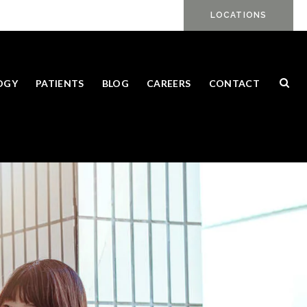
LOCATIONS
Ope
OGY
PATIENTS
BLOG
CAREERS
CONTACT