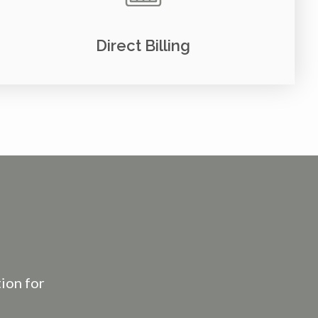
Direct Billing
tion for