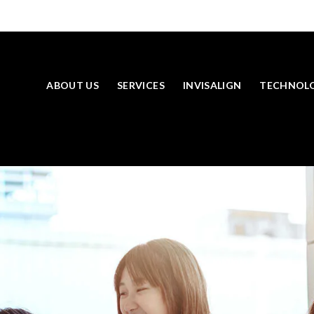
ABOUT US
SERVICES
INVISALIGN
TECHNOL
SKIP TO MAIN CONTENT
LOOKING TO BOOK AN APPOINTMENT? CLICK TO CONTACT US