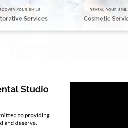
ECOVER YOUR SMILE
REVEAL YOUR SMIL
torative Services
Cosmetic Servi
ntal Studio
mitted to providing
ed and deserve.