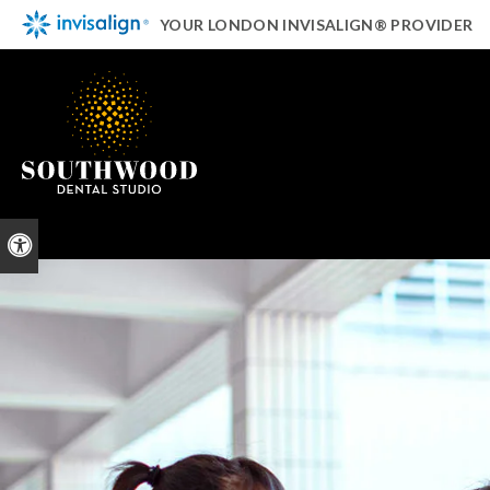
YOUR LONDON INVISALIGN® PROVIDER
Accessible Version