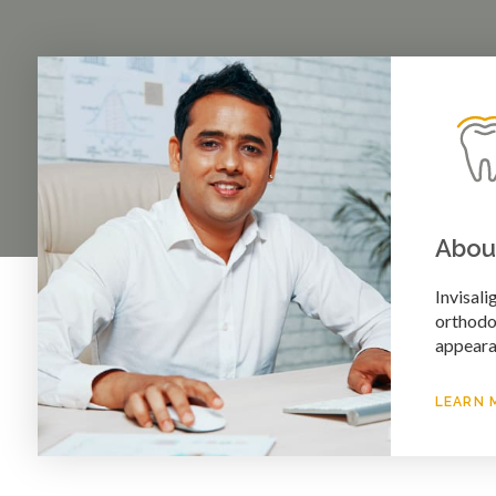
About
Invisali
orthodon
appeara
LEARN 