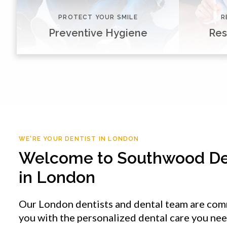
PROTECT YOUR SMILE
R
Preventive Hygiene
Res
WE'RE YOUR DENTIST IN LONDON
Welcome to
Southwood De
in London
Our London dentists and dental team are com
you with the personalized dental care you ne