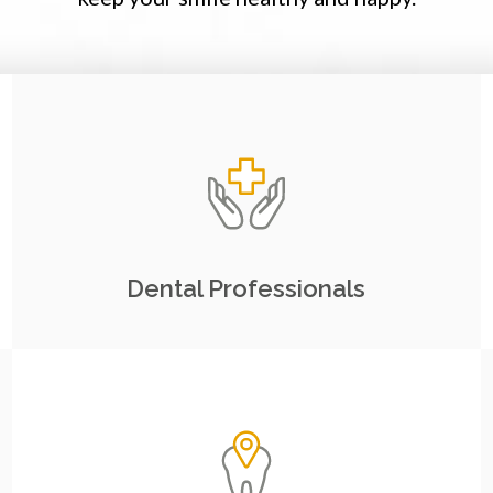
Dental Professionals