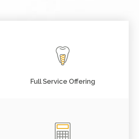
Full Service Offering