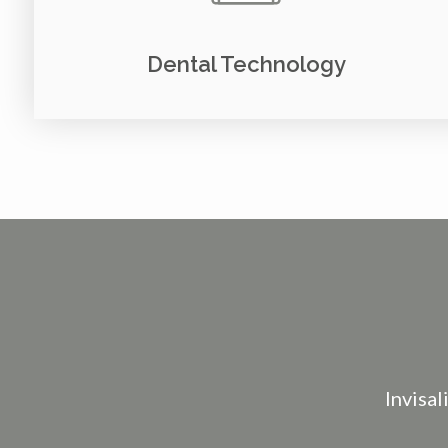
Dental Technology
Invisal