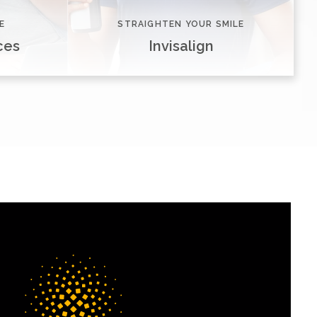
E
STRAIGHTEN YOUR SMILE
ces
Invisalign