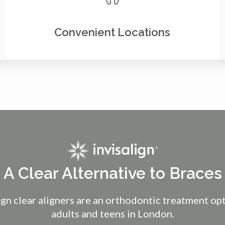
Convenient Locations
A Clear Alternative to Braces
ign clear aligners are an orthodontic treatment op
adults and teens in London.