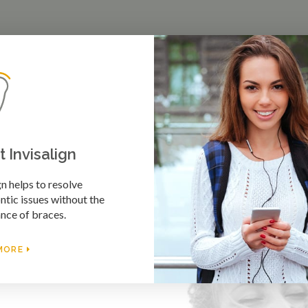
 Invisalign
gn helps to resolve
tic issues without the
nce of braces.
MORE