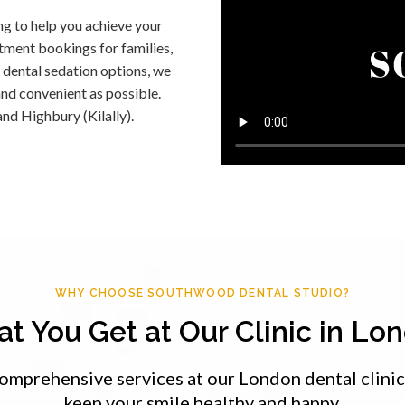
ng to help you achieve your
ntment bookings for families,
 dental sedation options, we
nd convenient as possible.
and Highbury (Kilally).
WHY CHOOSE SOUTHWOOD DENTAL STUDIO?
t You Get at Our Clinic in Lo
omprehensive services at our London dental clinic
keep your smile healthy and happy.