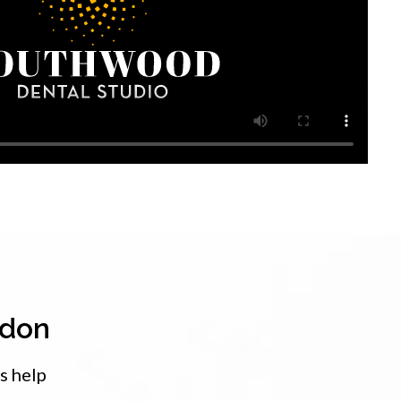
ndon
s help