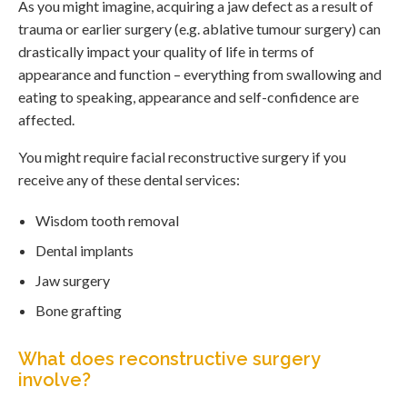
As you might imagine, acquiring a jaw defect as a result of
trauma or earlier surgery (e.g. ablative tumour surgery) can
drastically impact your quality of life in terms of
appearance and function – everything from swallowing and
eating to speaking, appearance and self-confidence are
affected.
You might require facial reconstructive surgery if you
receive any of these dental services:
Wisdom tooth removal
Dental implants
Jaw surgery
Bone grafting
What does reconstructive surgery
involve?