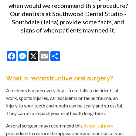
when would we recommend this procedure?
Our dentists at Southwood Dental Studio -
Southdale (Jalna) provide some facts, and
signs of when patients may need it.
Facebook
Messenger
X
Email
Share
What is reconstructive oral surgery?
Accidents happen every day – from falls to incidents at
work, sports injuries, car accidents or facial trauma, an
injury to your teeth and mouth can be scary and stressful.
They can also impact your oral health long-term.
An oral surgeon may recommend this
dental surgery
procedure to restore the appearance and function of your