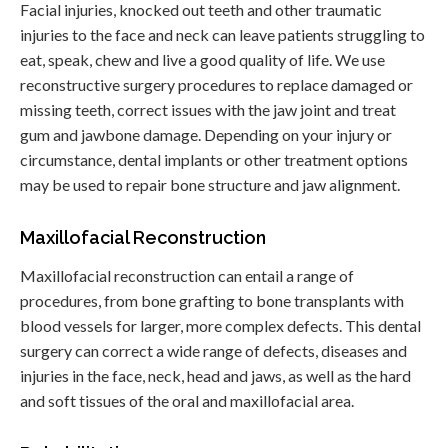
Facial injuries, knocked out teeth and other traumatic
injuries to the face and neck can leave patients struggling to
eat, speak, chew and live a good quality of life. We use
reconstructive surgery procedures to replace damaged or
missing teeth, correct issues with the jaw joint and treat
gum and jawbone damage. Depending on your injury or
circumstance, dental implants or other treatment options
may be used to repair bone structure and jaw alignment.
Maxillofacial Reconstruction
Maxillofacial reconstruction can entail a range of
procedures, from bone grafting to bone transplants with
blood vessels for larger, more complex defects. This dental
surgery can correct a wide range of defects, diseases and
injuries in the face, neck, head and jaws, as well as the hard
and soft tissues of the oral and maxillofacial area.