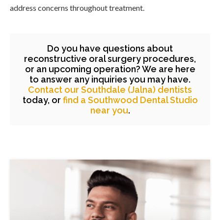
address concerns throughout treatment.
Do you have questions about
reconstructive oral surgery procedures,
or an upcoming operation? We are here
to answer any inquiries you may have.
Contact our Southdale (Jalna) dentists
today, or
find a Southwood Dental Studio
near you
.