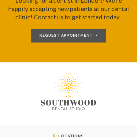
Looking for a dentist in London? We're
happily accepting new patients at our dental
clinic! Contact us to get started today.
REQUEST APPOINTMENT
LOCATIONS