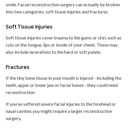
smile. Facial reconstruction surgery can actually be broken
into two categories: soft tissue injuries and fractures.
Soft Tissue Injuries
Soft tissue injuries cover trauma to the gums or skin, such as
cuts on the tongue, lips or inside of your cheek. These may
also include lacerations to the hard or soft palate.
Fractures
If the tiny bone tissue in your mouth is injured - including the
teeth, upper or lower jaw or facial bones - they could need
reconstruction.
If you’ve suffered severe facial injuries to the forehead or
nasal cavities you might require a larger reconstructive
surgery.