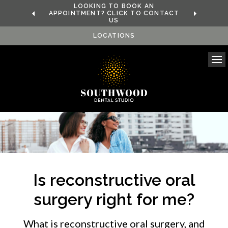
LOOKING TO BOOK AN
APPOINTMENT? CLICK TO CONTACT
US
LOCATIONS
Ope
Is reconstructive oral
surgery right for me?
What is reconstructive oral surgery, and