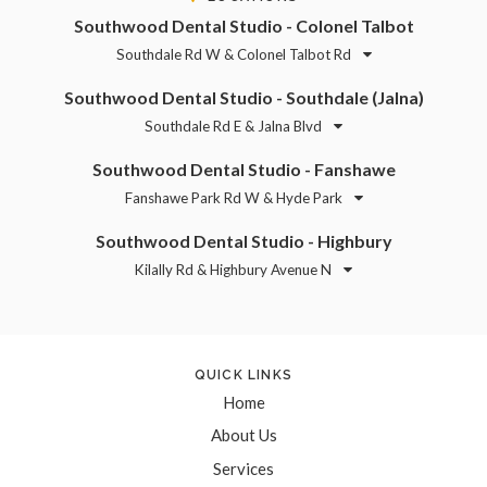
Southwood Dental Studio - Colonel Talbot
Southdale Rd W & Colonel Talbot Rd
Southwood Dental Studio - Southdale (Jalna)
Southdale Rd E & Jalna Blvd
Southwood Dental Studio - Fanshawe
Fanshawe Park Rd W & Hyde Park
Southwood Dental Studio - Highbury
Kilally Rd & Highbury Avenue N
QUICK LINKS
Home
About Us
Services