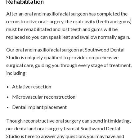
Rehabilitation
After an oral and maxillofacial surgeon has completed the
reconstructive oral surgery, the oral cavity (teeth and gums)
must be rehabilitated and lost teeth and gums will be
replaced so you can speak, eat and swallow normally again.
Our oral and maxillofacial surgeon at Southwood Dental
Studio is uniquely qualified to provide comprehensive
surgical care, guiding you through every stage of treatment,
including:
Ablative resection
Microvascular reconstruction
Dental implant placement
Though reconstructive oral surgery can sound intimidating,
our dental and oral surgery team at Southwood Dental
Studio is here to answer any questions you may have and