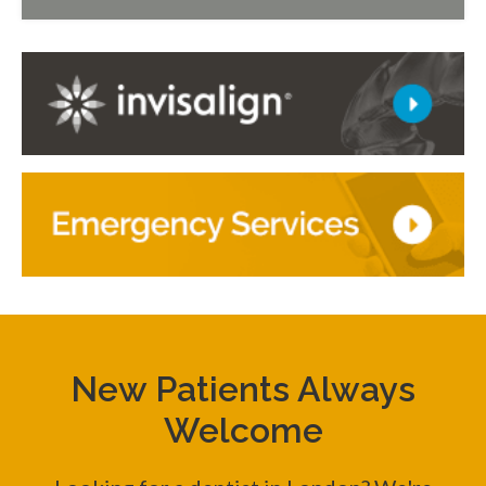
New Patients Always
Welcome