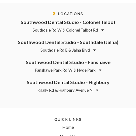
LOCATIONS
Southwood Dental Studio - Colonel Talbot
Southdale Rd W & Colonel Talbot Rd
Southwood Dental Studio - Southdale (Jalna)
Southdale Rd E & Jalna Blvd
Southwood Dental Studio - Fanshawe
Fanshawe Park Rd W & Hyde Park
Southwood Dental Studio - Highbury
Kilally Rd & Highbury Avenue N
QUICK LINKS
Home