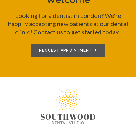
Looking for a dentist in London? We're
happily accepting new patients at our dental
clinic! Contact us to get started today.
REQUEST APPOINTMENT