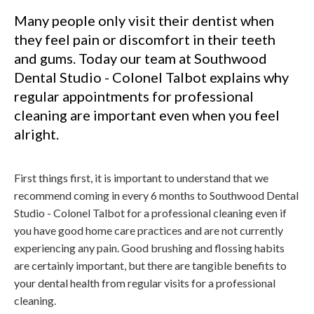
Many people only visit their dentist when
they feel pain or discomfort in their teeth
and gums. Today our team at Southwood
Dental Studio - Colonel Talbot explains why
regular appointments for professional
cleaning are important even when you feel
alright.
First things first, it is important to understand that we
recommend coming in every 6 months to Southwood Dental
Studio - Colonel Talbot for a professional cleaning even if
you have good home care practices and are not currently
experiencing any pain. Good brushing and flossing habits
are certainly important, but there are tangible benefits to
your dental health from regular visits for a professional
cleaning.