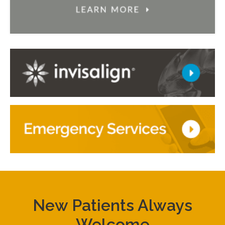
New Patients Always
Welcome