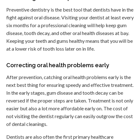
Preventive dentistry is the best tool that dentists have in the
fight against oral disease. Visiting your dentist at least every
six months for a professional cleaning will help keep gum
disease, tooth decay, and other oral health diseases at bay.
Keeping your teeth and gums healthy means that you will be
at a lower risk of tooth loss later on in life.
Correcting oral health problems early
After prevention, catching oral health problems early is the
next best thing for ensuring speedy and effective treatment.
In the early stages, gum disease and tooth decay can be
reversed if the proper steps are taken. Treatment is not only
easier but also a lot more affordable early on. The cost of
not visiting the dentist regularly can easily outgrow the cost
of dental cleanings.
Dentists are also often the first primary healthcare