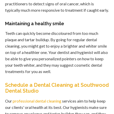
practitioners to detect signs of oral cancer, which is
typically much more responsive to treatment if caught early.
Maintaining a healthy smile
Teeth can quickly become discoloured from too much
plaque and tartar buildup. By going for regular dental
cleaning, you might get to enjoy a brighter and whiter smile
on top of a healthier one. Your dentist and hygienist will also
be able to give you personalized pointers on how to keep
your teeth whiter, and they may suggest cosmetic dental
treatments for you as well.
Schedule a Dental Cleaning at Southwood
Dental Studio
Our
professional dental cleaning
services aim to help keep
our clients' oral health at its best. Our hygienists make sure
to remove any plaque and tartar buildup they can, and they