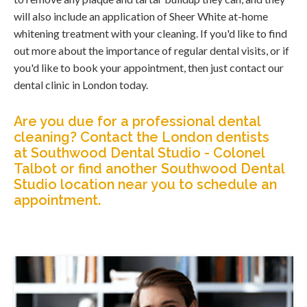
will also include an application of Sheer White at-home
whitening treatment with your cleaning. If you'd like to find
out more about the importance of regular dental visits, or if
you'd like to book your appointment, then just contact our
dental clinic in London today.
Are you due for a professional dental
cleaning?
Contact the London dentists
at Southwood Dental Studio - Colonel
Talbot
or find
another Southwood Dental
Studio location near you
to schedule an
appointment.