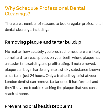
Why Schedule Professional Dental
Cleanings?
There are a number of reasons to book regular professional
dental cleanings, including:
Removing plaque and tartar buildup
No matter how astutely you brush at home, there are likely
some hard-to-reach places on your teeth where plaque has
an easier time settling and proliferating. If not removed,
plaque can begin hardening into a sticky substance known
as tartar in just 24 hours. Only a trained hygienist at your
London dentist can remove tartar once it has formed, and
they'll have no trouble reaching the plaque that you can't
reach at home.
Preventing oral health problems