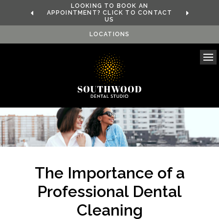
LOOKING TO BOOK AN
APPOINTMENT? CLICK TO CONTACT
US
LOCATIONS
Ope
The Importance of a
Professional Dental
Cleaning