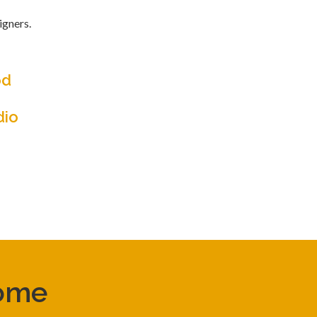
igners.
od
dio
come