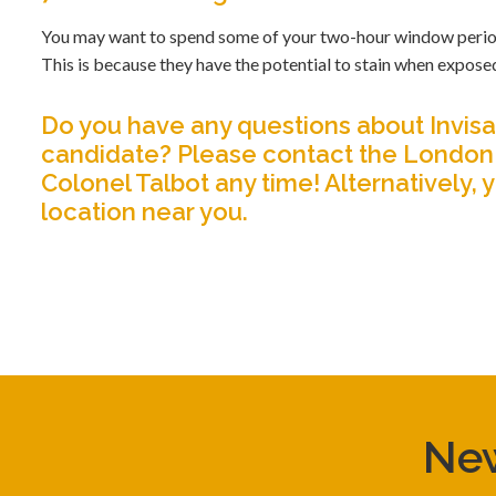
You may want to spend some of your two-hour window period in
This is because they have the potential to stain when expose
Do you have any questions about Invisal
candidate?
Please contact the London 
Colonel Talbot any time!
Alternatively, 
location near you.
New