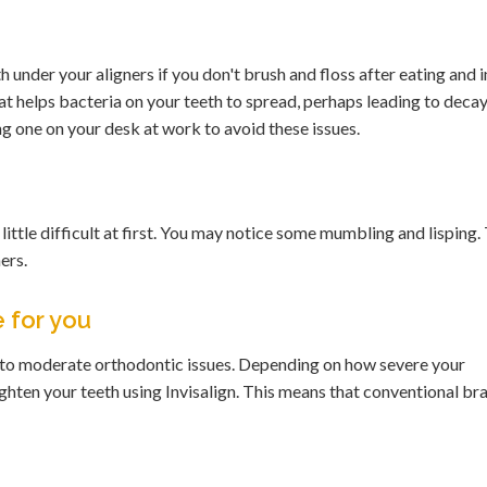
th under your aligners if you don't brush and floss after eating and 
that helps bacteria on your teeth to spread, perhaps leading to decay
g one on your desk at work to avoid these issues.
ittle difficult at first. You may notice some mumbling and lisping. 
ers.
e for you
ld to moderate orthodontic issues. Depending on how severe your
ighten your teeth using Invisalign. This means that conventional b