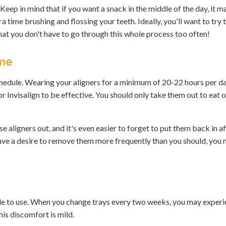
eep in mind that if you want a snack in the middle of the day, it m
ra time brushing and flossing your teeth. Ideally, you'll want to try 
at you don't have to go through this whole process too often!
ime
schedule. Wearing your aligners for a minimum of 20-22 hours per d
or Invisalign to be effective. You should only take them out to eat o
 aligners out, and it's even easier to forget to put them back in a
l have a desire to remove them more frequently than you should, you
ble to use. When you change trays every two weeks, you may exper
is discomfort is mild.