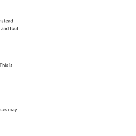
instead
 and foul
This is
races may