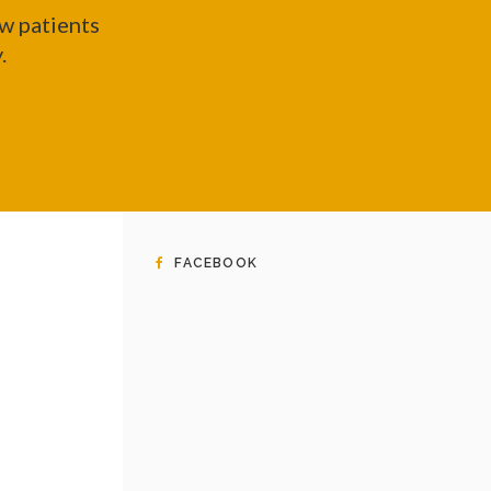
w patients
y.
FACEBOOK