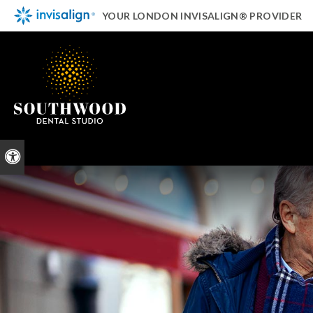
YOUR LONDON INVISALIGN® PROVIDER
Accessible Version