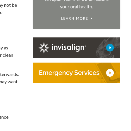
ay not be
to
ay as
r clean
fterwards.
 may want
ience