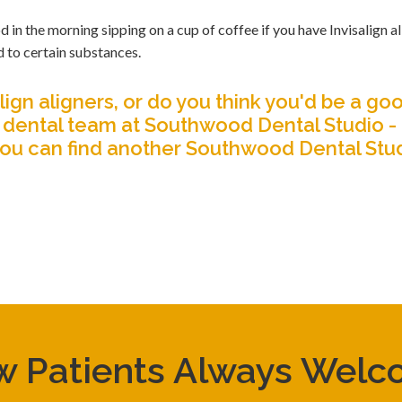
 the morning sipping on a cup of coffee if you have Invisalign al
d to certain substances.
ign aligners, or do you think you'd be a go
dental team at Southwood Dental Studio -
you can find
another Southwood Dental Stu
 Patients Always Wel