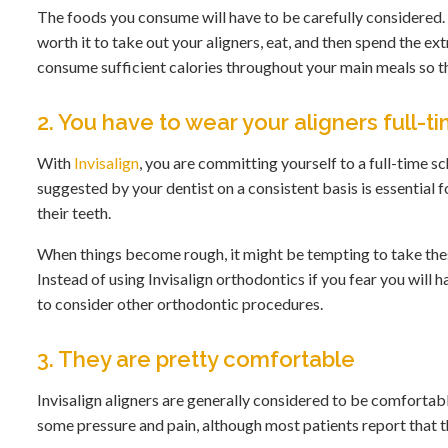
The foods you consume will have to be carefully considered. K
worth it to take out your aligners, eat, and then spend the ext
consume sufficient calories throughout your main meals so th
2. You have to wear your aligners full-t
With
Invisalign
, you are committing yourself to a full-time 
suggested by your dentist on a consistent basis is essential f
their teeth.
When things become rough, it might be tempting to take these
Instead of using Invisalign orthodontics if you fear you wil
to consider other orthodontic procedures.
3. They are pretty comfortable
Invisalign aligners are generally considered to be comforta
some pressure and pain, although most patients report that th