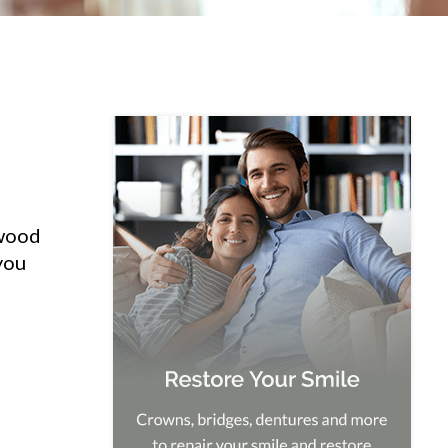
hwood
you