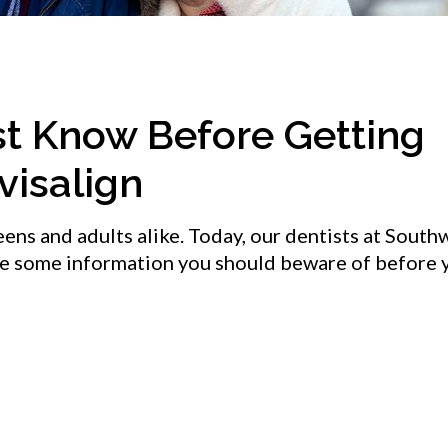
st Know Before Getting
visalign
teens and adults alike. Today, our dentists at Sout
de some information you should beware of before 