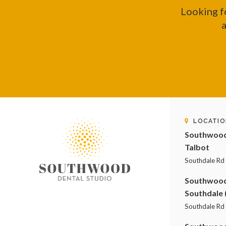
Looking f
a
LOCATIO
Southwood 
Talbot
Southdale Rd
Southwood 
Southdale 
Southdale Rd 