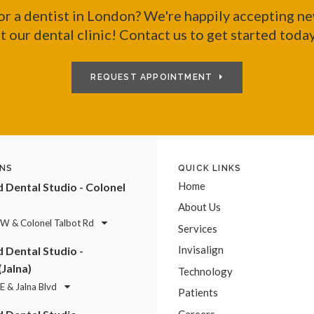
or a dentist in London? We're happily accepting ne
t our dental clinic! Contact us to get started toda
REQUEST APPOINTMENT
NS
QUICK LINKS
Home
Dental Studio - Colonel
About Us
 W & Colonel Talbot Rd
Services
Invisalign
Dental Studio -
(Jalna)
Technology
E & Jalna Blvd
Patients
Careers