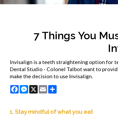
7 Things You Mu
In
Invisalign is a teeth straightening option for 
Dental Studio - Colonel Talbot want to provi
make the decision to use Invisalign.
Facebook
Messenger
X
Email
Share
1. Stay mindful of what you eat