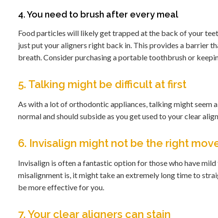
4. You need to brush after every meal
Food particles will likely get trapped at the back of your tee
just put your aligners right back in. This provides a barrier 
breath. Consider purchasing a portable toothbrush or keepin
5. Talking might be difficult at first
As with a lot of orthodontic appliances, talking might seem a l
normal and should subside as you get used to your clear align
6. Invisalign might not be the right mov
Invisalign is often a fantastic option for those who have mi
misalignment is, it might take an extremely long time to stra
be more effective for you.
7. Your clear aligners can stain