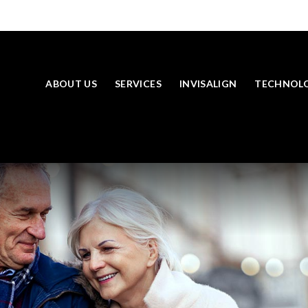
ABOUT US
SERVICES
INVISALIGN
TECHNOL
SKIP TO MAIN CONTENT
LOOKING TO BOOK AN APPOINTMENT? CLICK TO CONTACT US