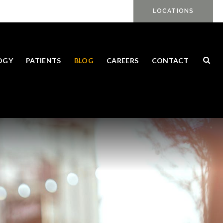
LOCATIONS
Ope
OGY
PATIENTS
BLOG
CAREERS
CONTACT